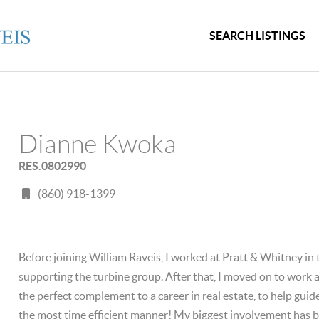
SEARCH LISTINGS
Dianne Kwoka
RES.0802990
(860) 918-1399
Before joining William Raveis, I worked at Pratt & Whitney in
supporting the turbine group. After that, I moved on to work a
the perfect complement to a career in real estate, to help guid
the most time efficient manner! My biggest involvement has bee