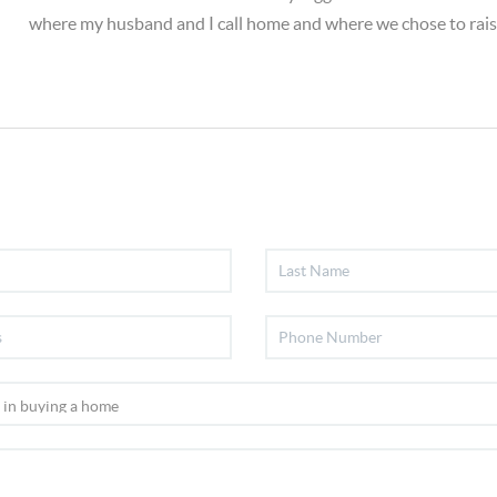
where my husband and I call home and where we chose to rais