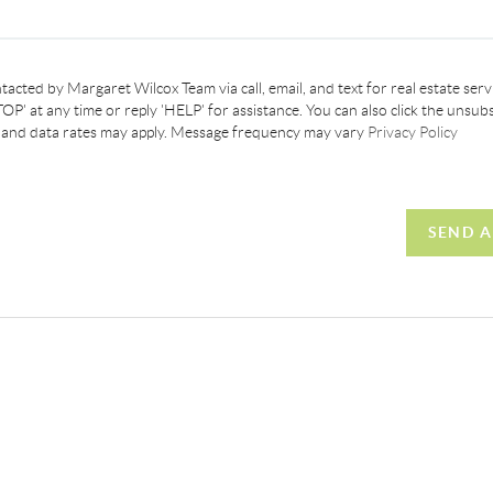
tacted by Margaret Wilcox Team via call, email, and text for real estate servi
OP' at any time or reply 'HELP' for assistance. You can also click the unsubs
 and data rates may apply. Message frequency may vary
Privacy Policy
SEND A