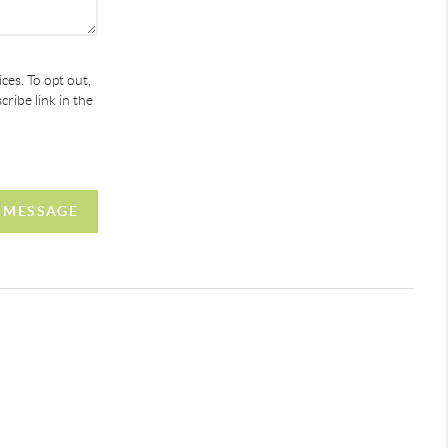
ces. To opt out,
cribe link in the
 MESSAGE