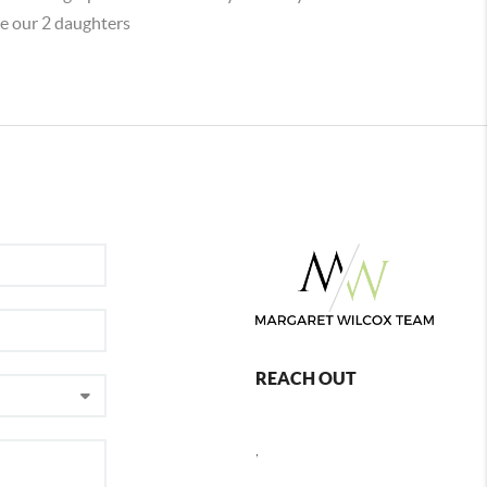
e our 2 daughters
REACH OUT
,