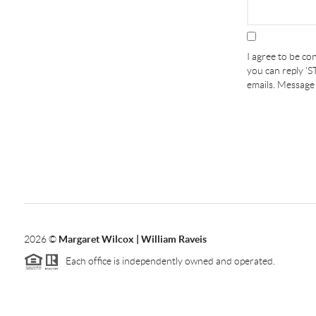
I agree to be con
you can reply 'ST
emails. Message
2026
©
Margaret Wilcox | William Raveis
Each office is independently owned and operated.