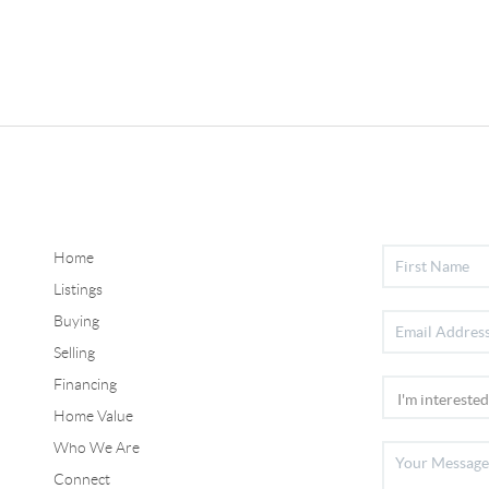
Home
Listings
Buying
Selling
Financing
Home Value
Who We Are
Connect