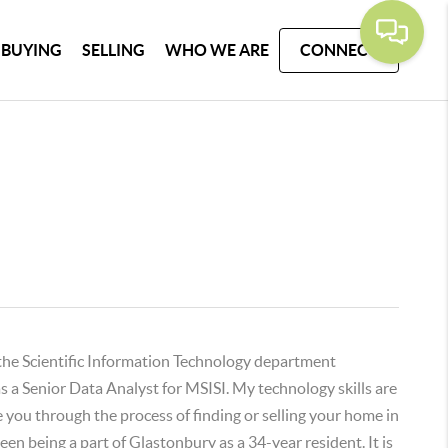
BUYING
SELLING
WHO WE ARE
CONNECT
 the Scientific Information Technology department
s a Senior Data Analyst for MSISI. My technology skills are
e you through the process of finding or selling your home in
n being a part of Glastonbury as a 34-year resident. It is