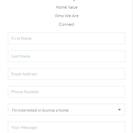
Home Value
Who We Are
Connect