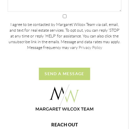
I agree to be contacted by Margaret Wilcox Team via call, email,
and text for real estate services. To opt out, you can reply 'STOP'
at any time or reply 'HELP' for assistance. You can also click the
unsubscribe link in the emails. Message and data rates may apply.
Message frequency may vary
Privacy Policy
SEND A MESSAGE
REACH OUT