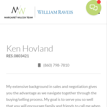
Toggle
Ken Hovland
RES.0803421
(860) 798-7810
My extensive background in sales and negotiation gives
you the advantage as we navigate together through the
buying/selling process. My goal is to serve you so well
that you will encourage family and friends to call me when