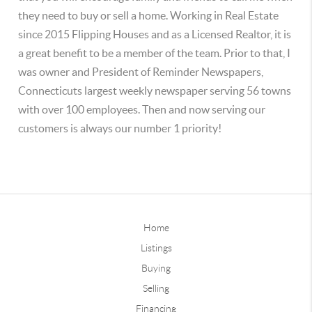
they need to buy or sell a home. Working in Real Estate
since 2015 Flipping Houses and as a Licensed Realtor, it is
a great benefit to be a member of the team. Prior to that, I
was owner and President of Reminder Newspapers,
Connecticuts largest weekly newspaper serving 56 towns
with over 100 employees. Then and now serving our
customers is always our number 1 priority!
Home
Listings
Buying
Selling
Financing