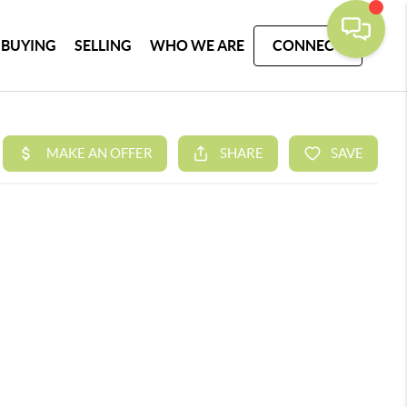
BUYING
SELLING
WHO WE ARE
CONNECT