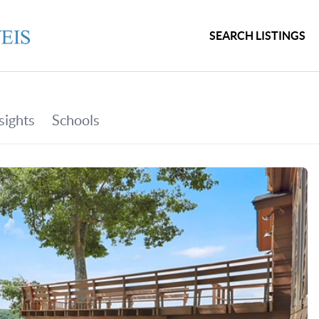
SEARCH LISTINGS