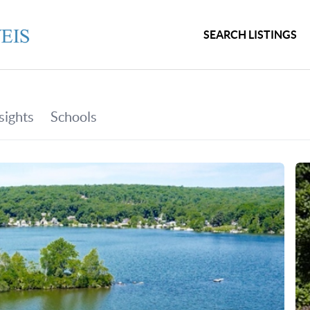
SEARCH LISTINGS