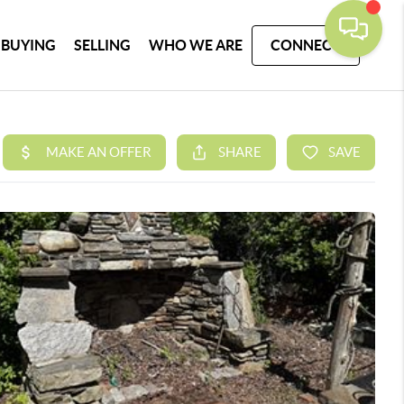
BUYING
SELLING
WHO WE ARE
CONNECT