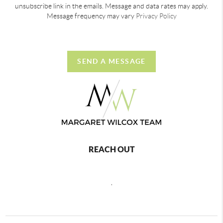
unsubscribe link in the emails. Message and data rates may apply.
Message frequency may vary
Privacy Policy
SEND A MESSAGE
REACH OUT
,