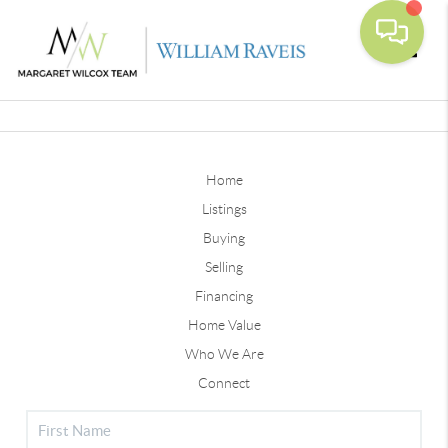
Toggle
Home
Listings
Buying
Selling
Financing
Home Value
Who We Are
Connect