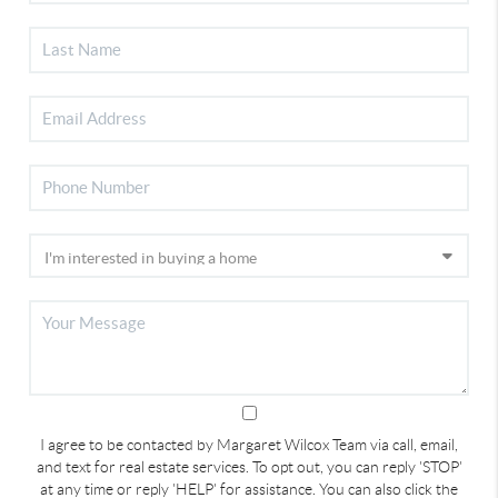
I agree to be contacted by Margaret Wilcox Team via call, email,
and text for real estate services. To opt out, you can reply 'STOP'
at any time or reply 'HELP' for assistance. You can also click the