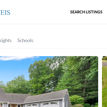
SEARCH LISTINGS