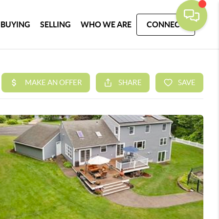
BUYING
SELLING
WHO WE ARE
CONNECT