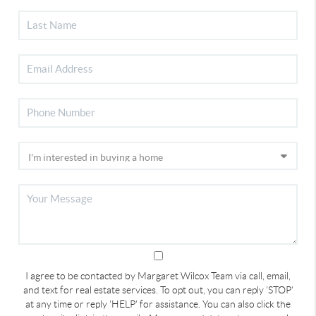
I agree to be contacted by Margaret Wilcox Team via call, email,
and text for real estate services. To opt out, you can reply 'STOP'
at any time or reply 'HELP' for assistance. You can also click the