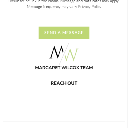
unsubscribe link in the emails. Message and data rates may apply.
Message frequency may vary
Privacy Policy
SEND A MESSAGE
REACH OUT
,