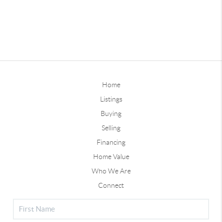
Home
Listings
Buying
Selling
Financing
Home Value
Who We Are
Connect