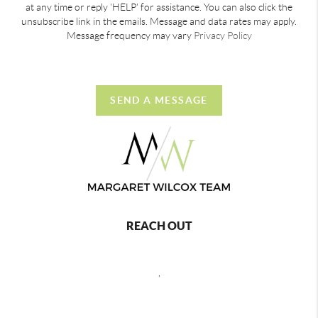
at any time or reply 'HELP' for assistance. You can also click the
unsubscribe link in the emails. Message and data rates may apply.
Message frequency may vary
Privacy Policy
SEND A MESSAGE
REACH OUT
,