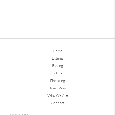
Home
Listings
Buying
Selling
Financing
Home Value
Who We Are
Connect