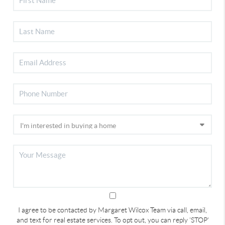
I agree to be contacted by Margaret Wilcox Team via call, email,
and text for real estate services. To opt out, you can reply 'STOP'