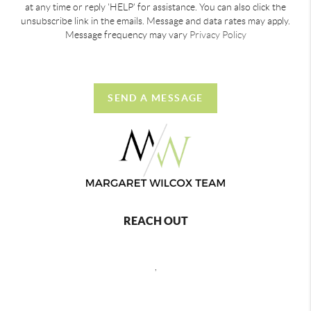
at any time or reply 'HELP' for assistance. You can also click the
unsubscribe link in the emails. Message and data rates may apply.
Message frequency may vary
Privacy Policy
SEND A MESSAGE
REACH OUT
,