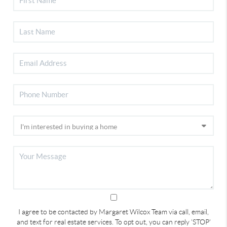
I agree to be contacted by Margaret Wilcox Team via call, email,
and text for real estate services. To opt out, you can reply 'STOP'