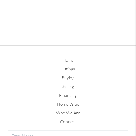
Home
Listings
Buying
Selling
Financing
Home Value
Who We Are
Connect