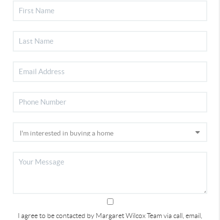
I agree to be contacted by Margaret Wilcox Team via call, email,