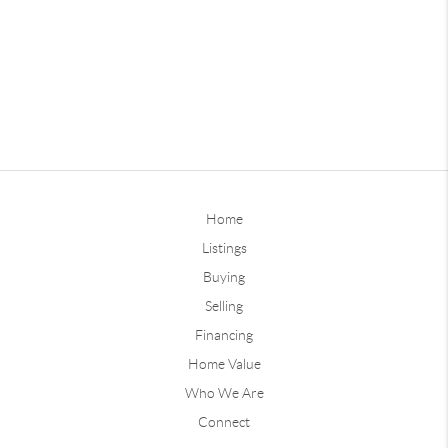
Home
Listings
Buying
Selling
Financing
Home Value
Who We Are
Connect