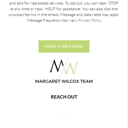
and text for real estate services. To opt out, you can reply 'STOP'
at any time or reply 'HELP' for assistance. You can also click the
unsubscribe link in the emails. Message and data rates may apply.
Message frequency may vary
Privacy Policy
SEND A MESSAGE
REACH OUT
,