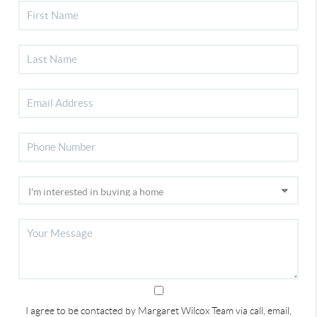
I agree to be contacted by Margaret Wilcox Team via call, email,