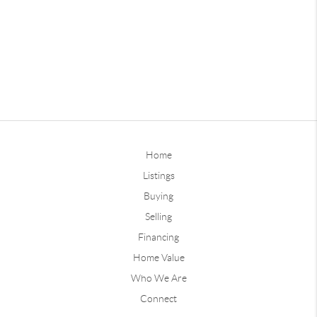
Home
Listings
Buying
Selling
Financing
Home Value
Who We Are
Connect