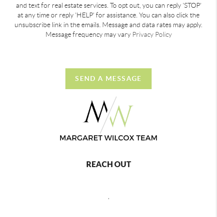
and text for real estate services. To opt out, you can reply 'STOP'
at any time or reply 'HELP' for assistance. You can also click the
unsubscribe link in the emails. Message and data rates may apply.
Message frequency may vary
Privacy Policy
SEND A MESSAGE
REACH OUT
,