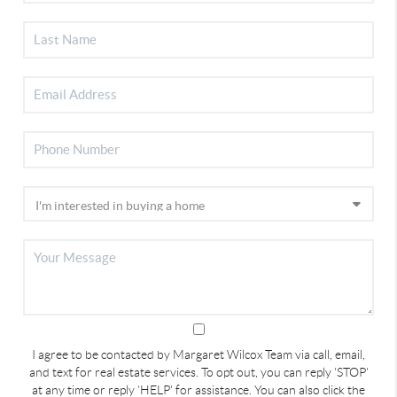
I agree to be contacted by Margaret Wilcox Team via call, email,
and text for real estate services. To opt out, you can reply 'STOP'
at any time or reply 'HELP' for assistance. You can also click the