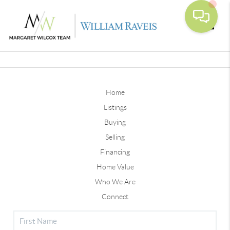
Toggle
Home
Listings
Buying
Selling
Financing
Home Value
Who We Are
Connect