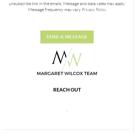
unsubscribe link in the emails. Message and data rates may apply.
Message frequency may vary
Privacy Policy
SEND A MESSAGE
REACH OUT
,