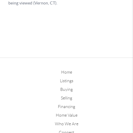
Home
Listings
Buying
Selling
Financing
Home Value
Who We Are
Connect