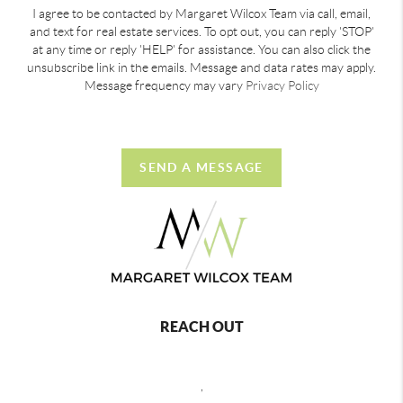
I agree to be contacted by Margaret Wilcox Team via call, email,
and text for real estate services. To opt out, you can reply 'STOP'
at any time or reply 'HELP' for assistance. You can also click the
unsubscribe link in the emails. Message and data rates may apply.
Message frequency may vary
Privacy Policy
SEND A MESSAGE
REACH OUT
,