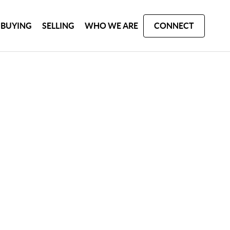
BUYING
SELLING
WHO WE ARE
CONNECT