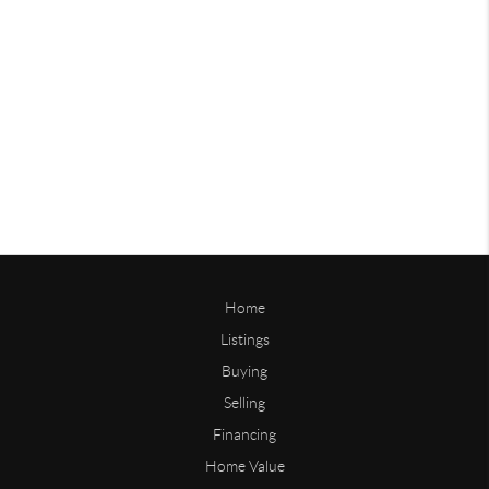
Home
Listings
Buying
Selling
Financing
Home Value