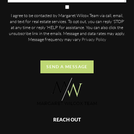
I agree to be contacted by Margaret Wilcox Team via call, email,
and text for real estate services. To opt out, you can reply 'STOP'
at any time or reply 'HELP' for assistance. You can also click the
unsubscribe link in the emails. Message and data rates may apply.
Message frequency may vary
Privacy Policy
SEND A MESSAGE
REACH OUT