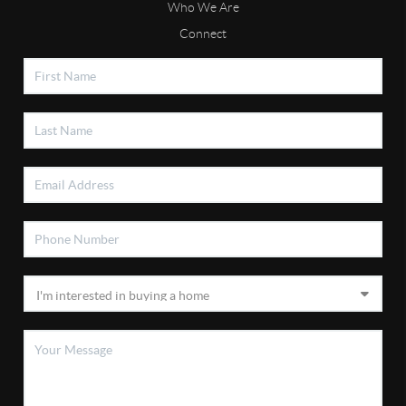
Who We Are
Connect