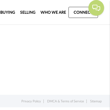
BUYING
SELLING
WHO WE ARE
CONNECT
Privacy Policy
DMCA & Terms of Service
Sitemap