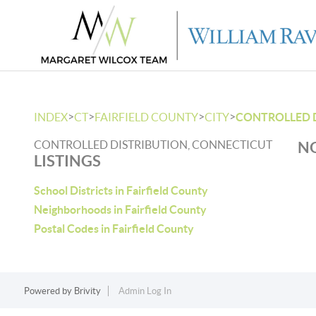
>
>
>
>
INDEX
CT
FAIRFIELD COUNTY
CITY
CONTROLLED 
CONTROLLED DISTRIBUTION, CONNECTICUT
NO
LISTINGS
School Districts in Fairfield County
Neighborhoods in Fairfield County
Postal Codes in Fairfield County
Powered by
Brivity
Admin Log In