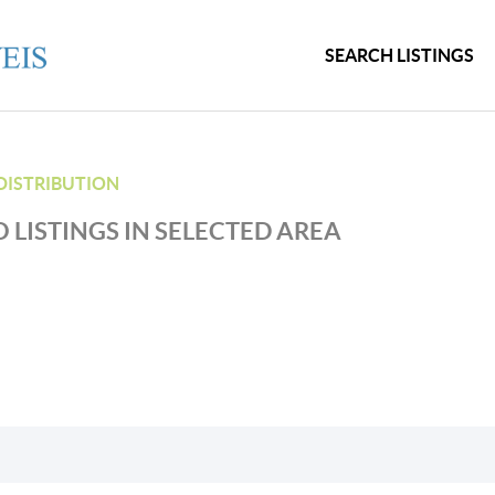
SEARCH LISTINGS
DISTRIBUTION
 LISTINGS IN SELECTED AREA