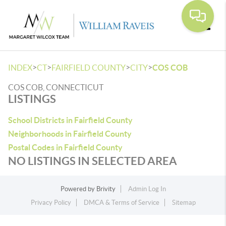
Toggle
>
>
>
>
INDEX
CT
FAIRFIELD COUNTY
CITY
COS COB
COS COB, CONNECTICUT
LISTINGS
School Districts in Fairfield County
Neighborhoods in Fairfield County
Postal Codes in Fairfield County
NO LISTINGS IN SELECTED AREA
Powered by
Brivity
Admin Log In
Privacy Policy
DMCA & Terms of Service
Sitemap