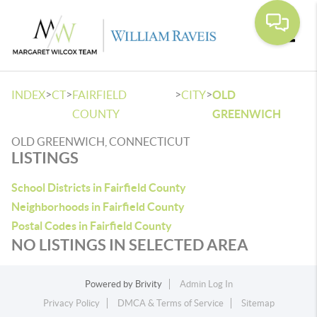
Toggle
>
>
>
>
INDEX
CT
FAIRFIELD
CITY
OLD
COUNTY
GREENWICH
OLD GREENWICH, CONNECTICUT
LISTINGS
School Districts in Fairfield County
Neighborhoods in Fairfield County
Postal Codes in Fairfield County
NO LISTINGS IN SELECTED AREA
Powered by
Brivity
Admin Log In
Privacy Policy
DMCA & Terms of Service
Sitemap