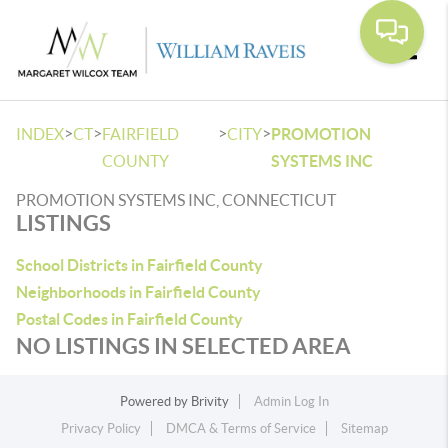
Toggle
>
>
>
>
INDEX
CT
FAIRFIELD
CITY
PROMOTION
COUNTY
SYSTEMS INC
PROMOTION SYSTEMS INC, CONNECTICUT
LISTINGS
School Districts in Fairfield County
Neighborhoods in Fairfield County
Postal Codes in Fairfield County
NO LISTINGS IN SELECTED AREA
Powered by
Brivity
Admin Log In
Privacy Policy
DMCA & Terms of Service
Sitemap