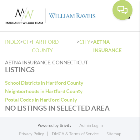
Toggle
>
>
>
>
INDEX
CT
HARTFORD
CITY
AETNA
COUNTY
INSURANCE
AETNA INSURANCE, CONNECTICUT
LISTINGS
School Districts in Hartford County
Neighborhoods in Hartford County
Postal Codes in Hartford County
NO LISTINGS IN SELECTED AREA
Powered by
Brivity
Admin Log In
Privacy Policy
DMCA & Terms of Service
Sitemap