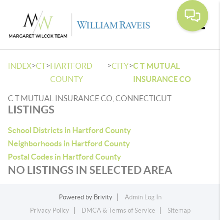
Toggle
>
>
>
>
INDEX
CT
HARTFORD
CITY
C T MUTUAL
COUNTY
INSURANCE CO
C T MUTUAL INSURANCE CO, CONNECTICUT
LISTINGS
School Districts in Hartford County
Neighborhoods in Hartford County
Postal Codes in Hartford County
NO LISTINGS IN SELECTED AREA
Powered by
Brivity
Admin Log In
Privacy Policy
DMCA & Terms of Service
Sitemap