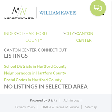
Toggle
>
>
>
>
INDEX
CT
HARTFORD
CITY
CANTON
COUNTY
CENTER
CANTON CENTER, CONNECTICUT
LISTINGS
School Districts in Hartford County
Neighborhoods in Hartford County
Postal Codes in Hartford County
NO LISTINGS IN SELECTED AREA
Powered by
Brivity
Admin Log In
Privacy Policy
DMCA & Terms of Service
Sitemap