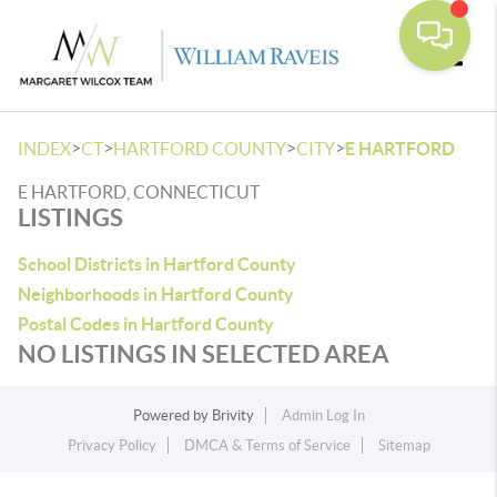
Toggle
>
>
>
>
INDEX
CT
HARTFORD COUNTY
CITY
E HARTFORD
E HARTFORD, CONNECTICUT
LISTINGS
School Districts in Hartford County
Neighborhoods in Hartford County
Postal Codes in Hartford County
NO LISTINGS IN SELECTED AREA
Powered by
Brivity
Admin Log In
Privacy Policy
DMCA & Terms of Service
Sitemap