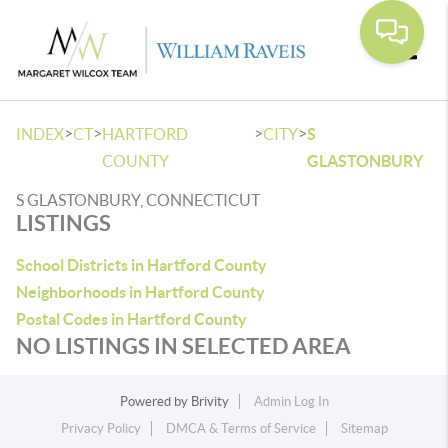
Toggle
>
>
>
>
INDEX
CT
HARTFORD
CITY
S
COUNTY
GLASTONBURY
S GLASTONBURY, CONNECTICUT
LISTINGS
School Districts in Hartford County
Neighborhoods in Hartford County
Postal Codes in Hartford County
NO LISTINGS IN SELECTED AREA
Powered by
Brivity
Admin Log In
Privacy Policy
DMCA & Terms of Service
Sitemap