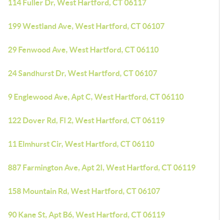
114 Fuller Dr, West Hartford, CT 06117
199 Westland Ave, West Hartford, CT 06107
29 Fenwood Ave, West Hartford, CT 06110
24 Sandhurst Dr, West Hartford, CT 06107
9 Englewood Ave, Apt C, West Hartford, CT 06110
122 Dover Rd, Fl 2, West Hartford, CT 06119
11 Elmhurst Cir, West Hartford, CT 06110
887 Farmington Ave, Apt 2I, West Hartford, CT 06119
158 Mountain Rd, West Hartford, CT 06107
90 Kane St, Apt B6, West Hartford, CT 06119