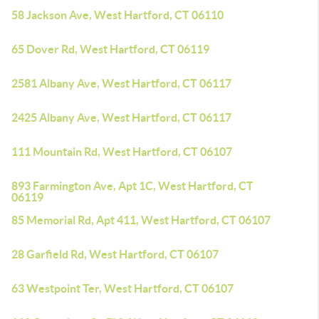
58 Jackson Ave, West Hartford, CT 06110
65 Dover Rd, West Hartford, CT 06119
2581 Albany Ave, West Hartford, CT 06117
2425 Albany Ave, West Hartford, CT 06117
111 Mountain Rd, West Hartford, CT 06107
893 Farmington Ave, Apt 1C, West Hartford, CT
06119
85 Memorial Rd, Apt 411, West Hartford, CT 06107
28 Garfield Rd, West Hartford, CT 06107
63 Westpoint Ter, West Hartford, CT 06107