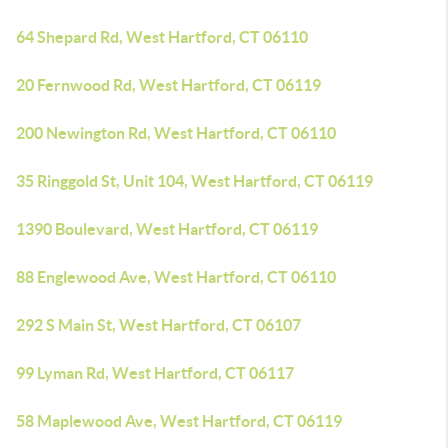
64 Shepard Rd, West Hartford, CT 06110
20 Fernwood Rd, West Hartford, CT 06119
200 Newington Rd, West Hartford, CT 06110
35 Ringgold St, Unit 104, West Hartford, CT 06119
1390 Boulevard, West Hartford, CT 06119
88 Englewood Ave, West Hartford, CT 06110
292 S Main St, West Hartford, CT 06107
99 Lyman Rd, West Hartford, CT 06117
58 Maplewood Ave, West Hartford, CT 06119