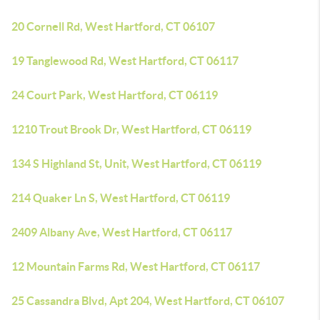
20 Cornell Rd, West Hartford, CT 06107
19 Tanglewood Rd, West Hartford, CT 06117
24 Court Park, West Hartford, CT 06119
1210 Trout Brook Dr, West Hartford, CT 06119
134 S Highland St, Unit, West Hartford, CT 06119
214 Quaker Ln S, West Hartford, CT 06119
2409 Albany Ave, West Hartford, CT 06117
12 Mountain Farms Rd, West Hartford, CT 06117
25 Cassandra Blvd, Apt 204, West Hartford, CT 06107