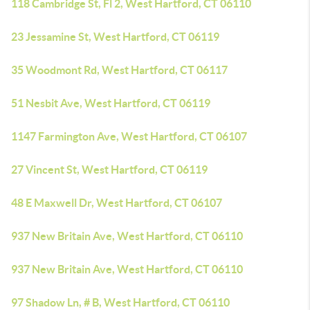
118 Cambridge St, Fl 2, West Hartford, CT 06110
23 Jessamine St, West Hartford, CT 06119
35 Woodmont Rd, West Hartford, CT 06117
51 Nesbit Ave, West Hartford, CT 06119
1147 Farmington Ave, West Hartford, CT 06107
27 Vincent St, West Hartford, CT 06119
48 E Maxwell Dr, West Hartford, CT 06107
937 New Britain Ave, West Hartford, CT 06110
937 New Britain Ave, West Hartford, CT 06110
97 Shadow Ln, # B, West Hartford, CT 06110