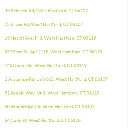
49 Belcrest Rd, West Hartford, CT 06107
75 Brace Rd, West Hartford, CT 06107
19 Nesbit Ave, Fl 3, West Hartford, CT 06119
237 Fern St, Apt 211E, West Hartford, CT 06119
143 Dover Rd, West Hartford, CT 06119
2 Arapahoe Rd, Unit 605, West Hartford, CT 06107
51 Arnold Way, Unit, West Hartford, CT 06119
50 Woodridge Cir, West Hartford, CT 06107
64 Cody St, West Hartford, CT 06110