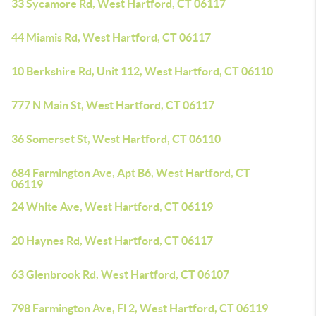
33 Sycamore Rd, West Hartford, CT 06117
44 Miamis Rd, West Hartford, CT 06117
10 Berkshire Rd, Unit 112, West Hartford, CT 06110
777 N Main St, West Hartford, CT 06117
36 Somerset St, West Hartford, CT 06110
684 Farmington Ave, Apt B6, West Hartford, CT
06119
24 White Ave, West Hartford, CT 06119
20 Haynes Rd, West Hartford, CT 06117
63 Glenbrook Rd, West Hartford, CT 06107
798 Farmington Ave, Fl 2, West Hartford, CT 06119