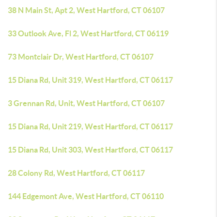
38 N Main St, Apt 2, West Hartford, CT 06107
33 Outlook Ave, Fl 2, West Hartford, CT 06119
73 Montclair Dr, West Hartford, CT 06107
15 Diana Rd, Unit 319, West Hartford, CT 06117
3 Grennan Rd, Unit, West Hartford, CT 06107
15 Diana Rd, Unit 219, West Hartford, CT 06117
15 Diana Rd, Unit 303, West Hartford, CT 06117
28 Colony Rd, West Hartford, CT 06117
144 Edgemont Ave, West Hartford, CT 06110