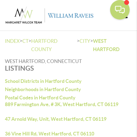
Toggle
>
>
>
>
INDEX
CT
HARTFORD
CITY
WEST
COUNTY
HARTFORD
WEST HARTFORD, CONNECTICUT
LISTINGS
School Districts in Hartford County
Neighborhoods in Hartford County
Postal Codes in Hartford County
889 Farmington Ave, # 3K, West Hartford, CT 06119
47 Arnold Way, Unit, West Hartford, CT 06119
36 Vine Hill Rd, West Hartford, CT 06110