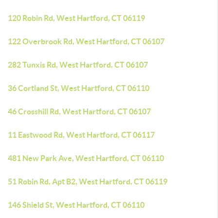
120 Robin Rd, West Hartford, CT 06119
122 Overbrook Rd, West Hartford, CT 06107
282 Tunxis Rd, West Hartford, CT 06107
36 Cortland St, West Hartford, CT 06110
46 Crosshill Rd, West Hartford, CT 06107
11 Eastwood Rd, West Hartford, CT 06117
481 New Park Ave, West Hartford, CT 06110
51 Robin Rd, Apt B2, West Hartford, CT 06119
146 Shield St, West Hartford, CT 06110