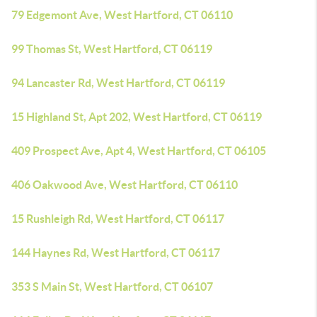
79 Edgemont Ave, West Hartford, CT 06110
99 Thomas St, West Hartford, CT 06119
94 Lancaster Rd, West Hartford, CT 06119
15 Highland St, Apt 202, West Hartford, CT 06119
409 Prospect Ave, Apt 4, West Hartford, CT 06105
406 Oakwood Ave, West Hartford, CT 06110
15 Rushleigh Rd, West Hartford, CT 06117
144 Haynes Rd, West Hartford, CT 06117
353 S Main St, West Hartford, CT 06107