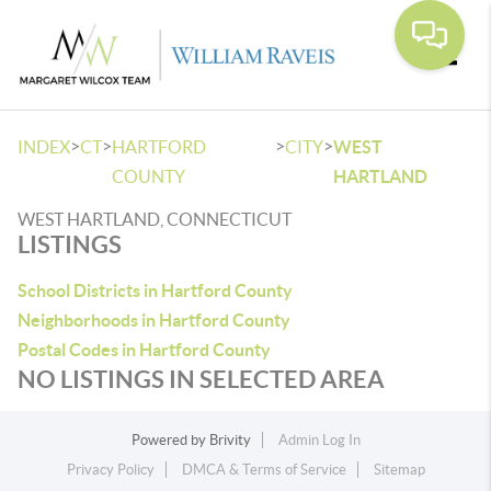
Toggle
>
>
>
>
INDEX
CT
HARTFORD
CITY
WEST
COUNTY
HARTLAND
WEST HARTLAND, CONNECTICUT
LISTINGS
School Districts in Hartford County
Neighborhoods in Hartford County
Postal Codes in Hartford County
NO LISTINGS IN SELECTED AREA
Powered by
Brivity
Admin Log In
Privacy Policy
DMCA & Terms of Service
Sitemap