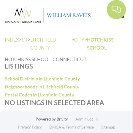
Toggle
>
>
>
>
INDEX
CT
LITCHFIELD
CITY
HOTCHKISS
COUNTY
SCHOOL
HOTCHKISS SCHOOL, CONNECTICUT
LISTINGS
School Districts in Litchfield County
Neighborhoods in Litchfield County
Postal Codes in Litchfield County
NO LISTINGS IN SELECTED AREA
Powered by
Brivity
Admin Log In
Privacy Policy
DMCA & Terms of Service
Sitemap