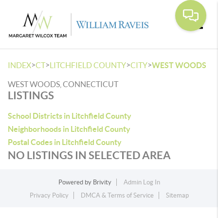
Toggle
>
>
>
>
INDEX
CT
LITCHFIELD COUNTY
CITY
WEST WOODS
WEST WOODS, CONNECTICUT
LISTINGS
School Districts in Litchfield County
Neighborhoods in Litchfield County
Postal Codes in Litchfield County
NO LISTINGS IN SELECTED AREA
Powered by
Brivity
Admin Log In
Privacy Policy
DMCA & Terms of Service
Sitemap