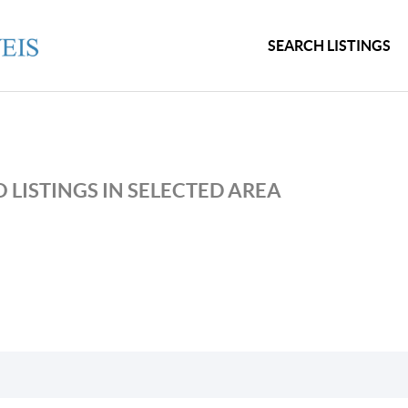
SEARCH LISTINGS
 LISTINGS IN SELECTED AREA