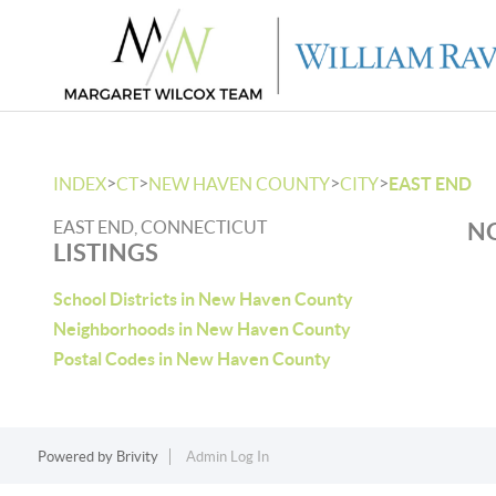
>
>
>
>
INDEX
CT
NEW HAVEN COUNTY
CITY
EAST END
EAST END, CONNECTICUT
NO
LISTINGS
School Districts in New Haven County
Neighborhoods in New Haven County
Postal Codes in New Haven County
Powered by
Brivity
Admin Log In