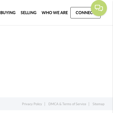
BUYING
SELLING
WHO WE ARE
CONNECT
Privacy Policy
DMCA & Terms of Service
Sitemap