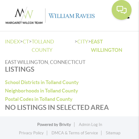
Toggle
>
>
>
>
INDEX
CT
TOLLAND
CITY
EAST
COUNTY
WILLINGTON
EAST WILLINGTON, CONNECTICUT
LISTINGS
School Districts in Tolland County
Neighborhoods in Tolland County
Postal Codes in Tolland County
NO LISTINGS IN SELECTED AREA
Powered by
Brivity
Admin Log In
Privacy Policy
DMCA & Terms of Service
Sitemap