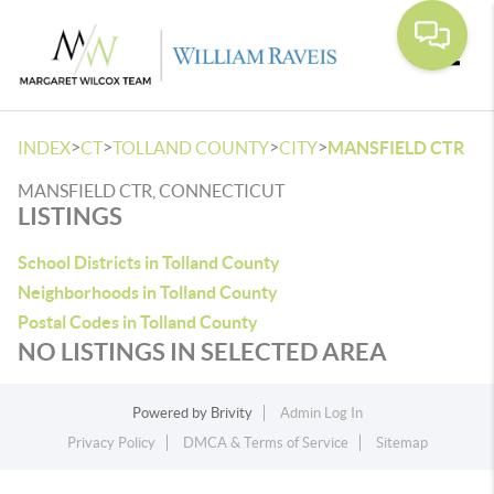
Toggle
>
>
>
>
INDEX
CT
TOLLAND COUNTY
CITY
MANSFIELD CTR
MANSFIELD CTR, CONNECTICUT
LISTINGS
School Districts in Tolland County
Neighborhoods in Tolland County
Postal Codes in Tolland County
NO LISTINGS IN SELECTED AREA
Powered by
Brivity
Admin Log In
Privacy Policy
DMCA & Terms of Service
Sitemap