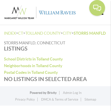
Toggle
>
>
>
>
INDEX
CT
TOLLAND COUNTY
CITY
STORRS MANFLD
STORRS MANFLD, CONNECTICUT
LISTINGS
School Districts in Tolland County
Neighborhoods in Tolland County
Postal Codes in Tolland County
NO LISTINGS IN SELECTED AREA
Powered by
Brivity
Admin Log In
Privacy Policy
DMCA & Terms of Service
Sitemap