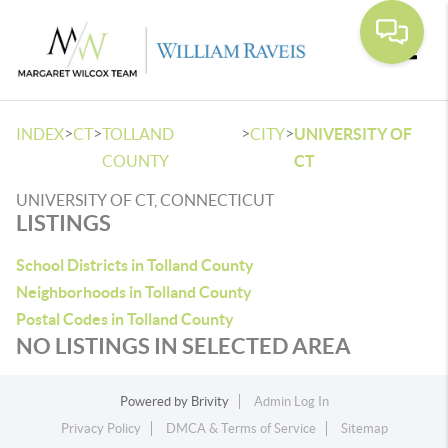
Toggle
>
>
>
>
INDEX
CT
TOLLAND
CITY
UNIVERSITY OF
COUNTY
CT
UNIVERSITY OF CT, CONNECTICUT
LISTINGS
School Districts in Tolland County
Neighborhoods in Tolland County
Postal Codes in Tolland County
NO LISTINGS IN SELECTED AREA
Powered by
Brivity
Admin Log In
Privacy Policy
DMCA & Terms of Service
Sitemap