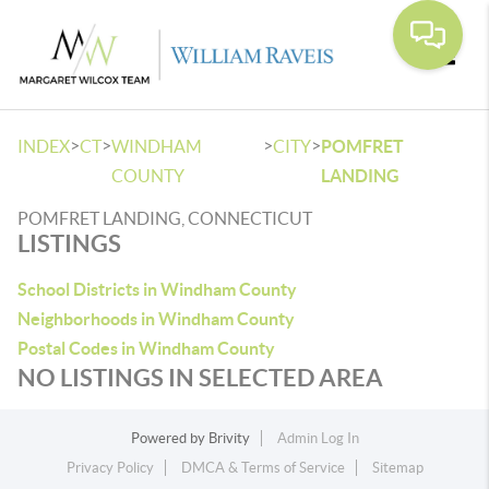
Toggle
>
>
>
>
INDEX
CT
WINDHAM
CITY
POMFRET
COUNTY
LANDING
POMFRET LANDING, CONNECTICUT
LISTINGS
School Districts in Windham County
Neighborhoods in Windham County
Postal Codes in Windham County
NO LISTINGS IN SELECTED AREA
Powered by
Brivity
Admin Log In
Privacy Policy
DMCA & Terms of Service
Sitemap