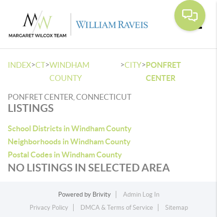
Toggle
>
>
>
>
INDEX
CT
WINDHAM
CITY
PONFRET
COUNTY
CENTER
PONFRET CENTER, CONNECTICUT
LISTINGS
School Districts in Windham County
Neighborhoods in Windham County
Postal Codes in Windham County
NO LISTINGS IN SELECTED AREA
Powered by
Brivity
Admin Log In
Privacy Policy
DMCA & Terms of Service
Sitemap