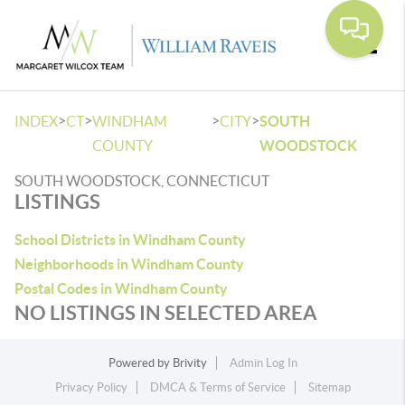
Toggle
>
>
>
>
INDEX
CT
WINDHAM
CITY
SOUTH
COUNTY
WOODSTOCK
SOUTH WOODSTOCK, CONNECTICUT
LISTINGS
School Districts in Windham County
Neighborhoods in Windham County
Postal Codes in Windham County
NO LISTINGS IN SELECTED AREA
Powered by
Brivity
Admin Log In
Privacy Policy
DMCA & Terms of Service
Sitemap