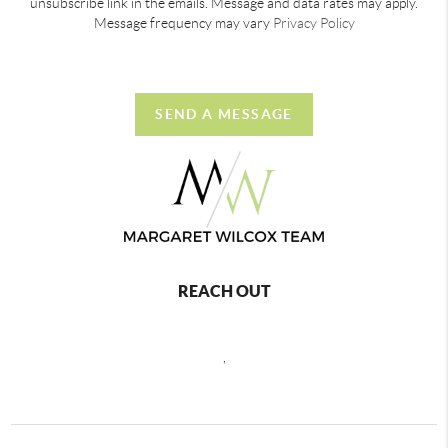
unsubscribe link in the emails. Message and data rates may apply.
Message frequency may vary
Privacy Policy
SEND A MESSAGE
REACH OUT
,