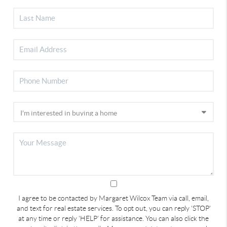
I agree to be contacted by Margaret Wilcox Team via call, email,
and text for real estate services. To opt out, you can reply 'STOP'
at any time or reply 'HELP' for assistance. You can also click the