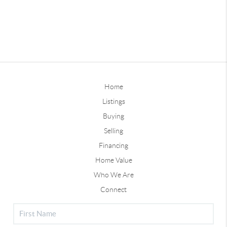
Home
Listings
Buying
Selling
Financing
Home Value
Who We Are
Connect