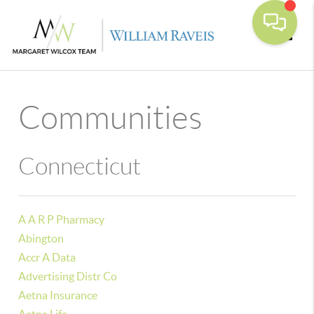
Toggle
Communities
Connecticut
A A R P Pharmacy
Abington
Accr A Data
Advertising Distr Co
Aetna Insurance