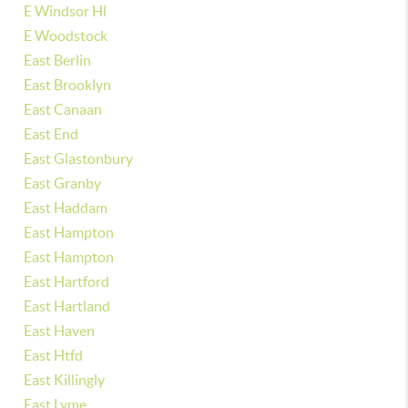
E Windsor Hl
E Woodstock
East Berlin
East Brooklyn
East Canaan
East End
East Glastonbury
East Granby
East Haddam
East Hampton
East Hampton
East Hartford
East Hartland
East Haven
East Htfd
East Killingly
East Lyme