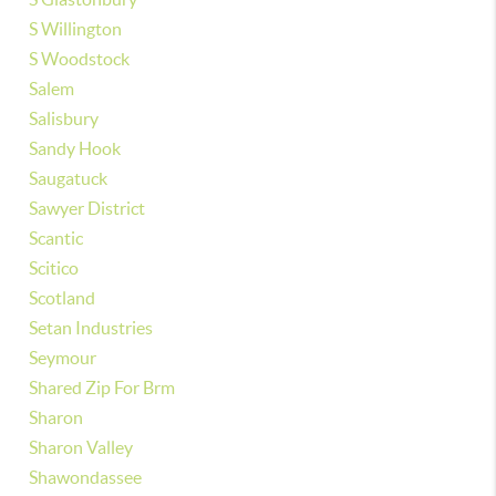
S Willington
S Woodstock
Salem
Salisbury
Sandy Hook
Saugatuck
Sawyer District
Scantic
Scitico
Scotland
Setan Industries
Seymour
Shared Zip For Brm
Sharon
Sharon Valley
Shawondassee