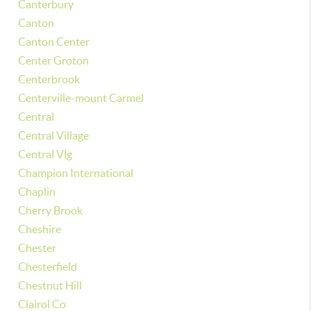
Canterbury
Canton
Canton Center
Center Groton
Centerbrook
Centerville-mount Carmel
Central
Central Village
Central Vlg
Champion International
Chaplin
Cherry Brook
Cheshire
Chester
Chesterfield
Chestnut Hill
Clairol Co