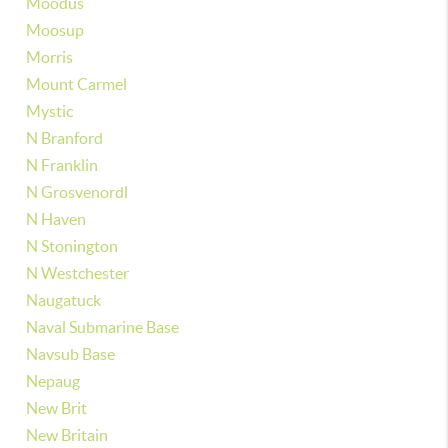
Moodus
Moosup
Morris
Mount Carmel
Mystic
N Branford
N Franklin
N Grosvenordl
N Haven
N Stonington
N Westchester
Naugatuck
Naval Submarine Base
Navsub Base
Nepaug
New Brit
New Britain