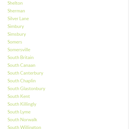
Shelton
Sherman
Silver Lane
Simbury
Simsbury
Somers
Somersville
South Britain
South Canaan
South Canterbury
South Chaplin
South Glastonbury
South Kent
South Killingly
South Lyme
South Norwalk
South Willington