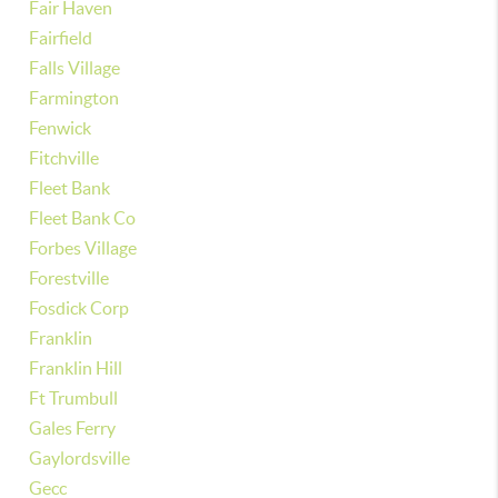
Fair Haven
Fairfield
Falls Village
Farmington
Fenwick
Fitchville
Fleet Bank
Fleet Bank Co
Forbes Village
Forestville
Fosdick Corp
Franklin
Franklin Hill
Ft Trumbull
Gales Ferry
Gaylordsville
Gecc