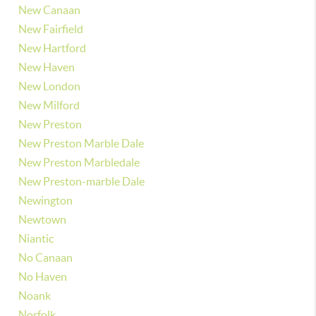
New Canaan
New Fairfield
New Hartford
New Haven
New London
New Milford
New Preston
New Preston Marble Dale
New Preston Marbledale
New Preston-marble Dale
Newington
Newtown
Niantic
No Canaan
No Haven
Noank
Norfolk