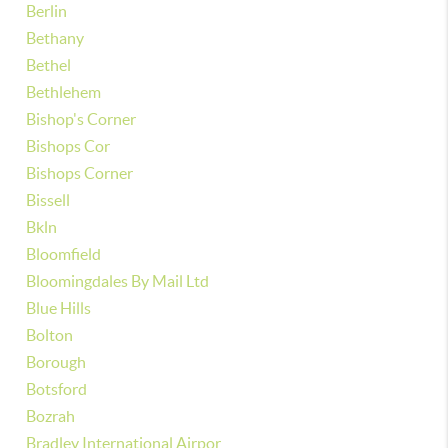
Berlin
Bethany
Bethel
Bethlehem
Bishop's Corner
Bishops Cor
Bishops Corner
Bissell
Bkln
Bloomfield
Bloomingdales By Mail Ltd
Blue Hills
Bolton
Borough
Botsford
Bozrah
Bradley International Airpor