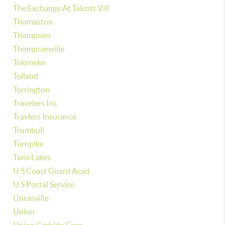
The Exchange At Talcott Vill
Thomaston
Thompson
Thompsonville
Tokeneke
Tolland
Torrington
Travelers Ins
Travlers Insurance
Trumbull
Turnpike
Twin Lakes
U S Coast Guard Acad
U S Postal Service
Uncasville
Union