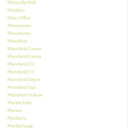
Macys By Mail
Madison
Main Office
Manchester
Manchester
Mansfield
Mansfield Center
Mansfield Center
Mansfield Ctr
Mansfield Ctr
Mansfield Depot
Mansfield Dpt
Mansfield Hollow
Marble Dale
Marion
Marlboro
Marlborough