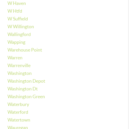
W Haven
W Htfd
W Suffield
W Willington
Wallingford
Wapping
Warehouse Point
Warren
Warrenville
Washington
Washington Depot
Washington Dt
Washington Green
Waterbury
Waterford
Watertown
Wauregan