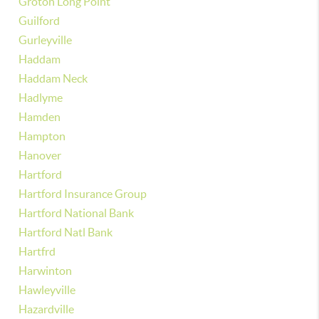
Groton Long Point
Guilford
Gurleyville
Haddam
Haddam Neck
Hadlyme
Hamden
Hampton
Hanover
Hartford
Hartford Insurance Group
Hartford National Bank
Hartford Natl Bank
Hartfrd
Harwinton
Hawleyville
Hazardville