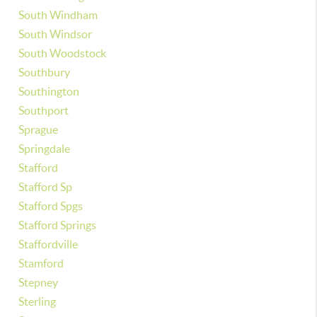
South Windham
South Windsor
South Woodstock
Southbury
Southington
Southport
Sprague
Springdale
Stafford
Stafford Sp
Stafford Spgs
Stafford Springs
Staffordville
Stamford
Stepney
Sterling