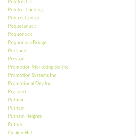
Pomfret Ctr
Pomfret Landing
Ponfret Center
Poquetanuck
Poquonock
Poquonock Bridge
Portland
Preston
Promotion Marketing Ser Inc
Promotion Systems Inc
Promotional Dev Inc
Prospect
Putman
Putnam
Putnam Heights
Putnm
Quaker Hill