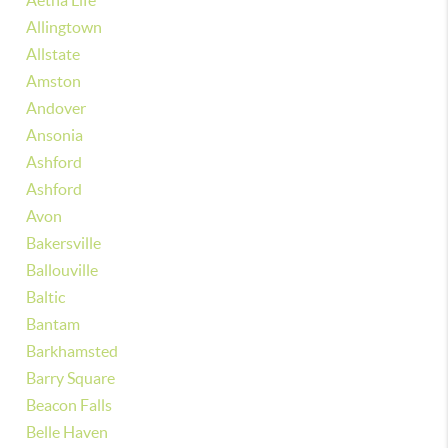
Aetna Life
Allingtown
Allstate
Amston
Andover
Ansonia
Ashford
Ashford
Avon
Bakersville
Ballouville
Baltic
Bantam
Barkhamsted
Barry Square
Beacon Falls
Belle Haven