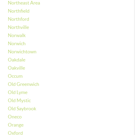
Northeast Area
Northfield
Northford
Northville
Norwalk
Norwich
Norwichtown
Oakdale
Oakville
Occum
Old Greenwich
Old Lyme
Old Mystic
Old Saybrook
Oneco
Orange
Oxford