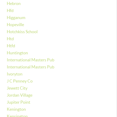
Hebron
Hfd
Higganum
Hopeville
Hotchkiss School
Htd
Htfd
Huntington
International Masters Pub
International Masters Pub
Ivoryton
J C Penney Co
Jewett City
Jordan Village
Jupiter Point
Kenington
Kensington