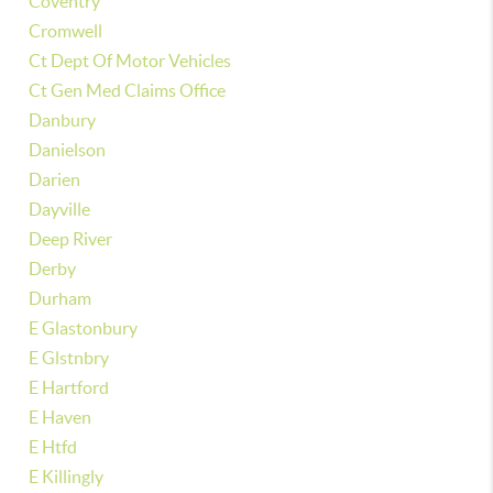
Coventry
Cromwell
Ct Dept Of Motor Vehicles
Ct Gen Med Claims Office
Danbury
Danielson
Darien
Dayville
Deep River
Derby
Durham
E Glastonbury
E Glstnbry
E Hartford
E Haven
E Htfd
E Killingly