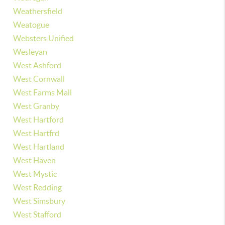
Weathersfield
Weatogue
Websters Unified
Wesleyan
West Ashford
West Cornwall
West Farms Mall
West Granby
West Hartford
West Hartfrd
West Hartland
West Haven
West Mystic
West Redding
West Simsbury
West Stafford