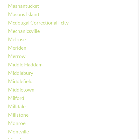
Mashantucket
Masons Island
Mcdougal Correctional Fclty
Mechanicsville
Melrose
Meriden
Merrow
Middle Haddam
Middlebury
Middlefield
Middletown
Milford
Milldale
Millstone
Monroe
Montville