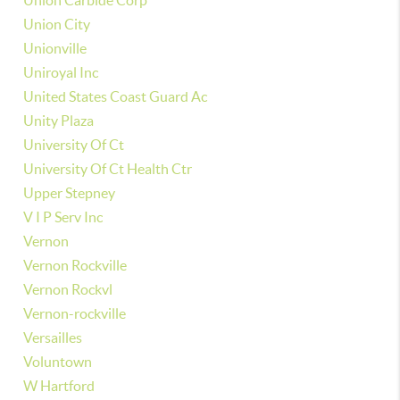
Union Carbide Corp
Union City
Unionville
Uniroyal Inc
United States Coast Guard Ac
Unity Plaza
University Of Ct
University Of Ct Health Ctr
Upper Stepney
V I P Serv Inc
Vernon
Vernon Rockville
Vernon Rockvl
Vernon-rockville
Versailles
Voluntown
W Hartford