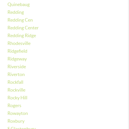
Quinebaug
Redding
Redding Cen
Redding Center
Redding Ridge
Rhodesville
Ridgefield
Ridgeway
Riverside
Riverton
Rockfall
Rockville
Rocky Hill
Rogers
Rowayton
Roxbury
S Glastonbury