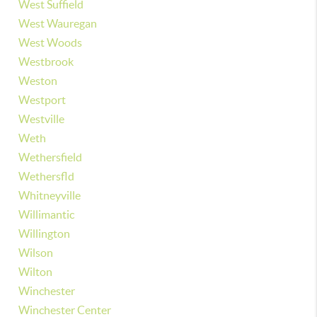
West Suffield
West Wauregan
West Woods
Westbrook
Weston
Westport
Westville
Weth
Wethersfield
Wethersfld
Whitneyville
Willimantic
Willington
Wilson
Wilton
Winchester
Winchester Center