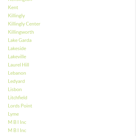
Kent
Killingly
Killingly Center
Killingworth
Lake Garda
Lakeside
Lakeville
Laurel Hill
Lebanon
Ledyard
Lisbon
Litchfield
Lords Point
Lyme
M B I Inc
M B I Inc