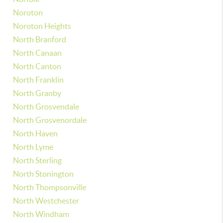
Noroton
Noroton Heights
North Branford
North Canaan
North Canton
North Franklin
North Granby
North Grosvendale
North Grosvenordale
North Haven
North Lyme
North Sterling
North Stonington
North Thompsonville
North Westchester
North Windham