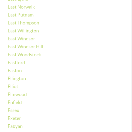
East Norwalk
East Putnam
East Thompson
East Willington
East Windsor
East Windsor Hill
East Woodstock
Eastford
Easton
Ellington
Elliot
Elmwood
Enfield
Essex
Exeter
Fabyan