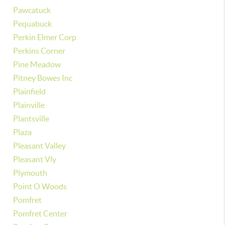
Pawcatuck
Pequabuck
Perkin Elmer Corp
Perkins Corner
Pine Meadow
Pitney Bowes Inc
Plainfield
Plainville
Plantsville
Plaza
Pleasant Valley
Pleasant Vly
Plymouth
Point O Woods
Pomfret
Pomfret Center