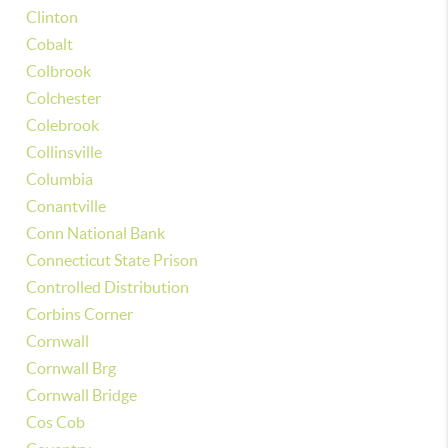
Clinton
Cobalt
Colbrook
Colchester
Colebrook
Collinsville
Columbia
Conantville
Conn National Bank
Connecticut State Prison
Controlled Distribution
Corbins Corner
Cornwall
Cornwall Brg
Cornwall Bridge
Cos Cob