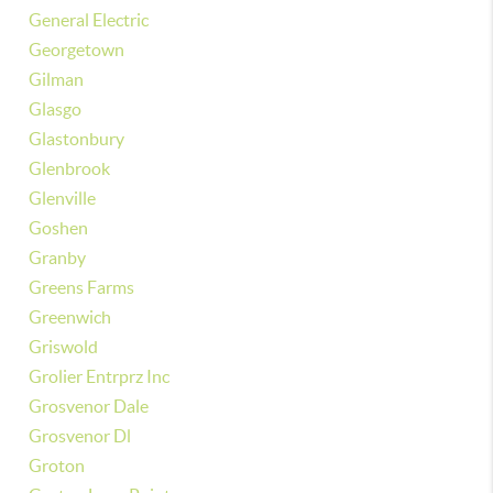
General Electric
Georgetown
Gilman
Glasgo
Glastonbury
Glenbrook
Glenville
Goshen
Granby
Greens Farms
Greenwich
Griswold
Grolier Entrprz Inc
Grosvenor Dale
Grosvenor Dl
Groton