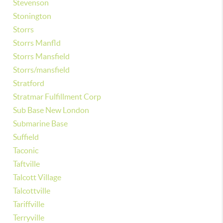
Stevenson
Stonington
Storrs
Storrs Manfld
Storrs Mansfield
Storrs/mansfield
Stratford
Stratmar Fulfillment Corp
Sub Base New London
Submarine Base
Suffield
Taconic
Taftville
Talcott Village
Talcottville
Tariffville
Terryville