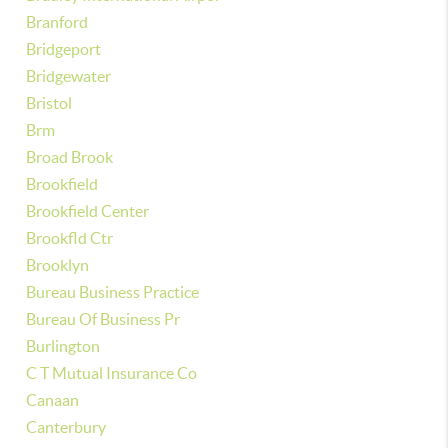
Branford
Bridgeport
Bridgewater
Bristol
Brm
Broad Brook
Brookfield
Brookfield Center
Brookfld Ctr
Brooklyn
Bureau Business Practice
Bureau Of Business Pr
Burlington
C T Mutual Insurance Co
Canaan
Canterbury