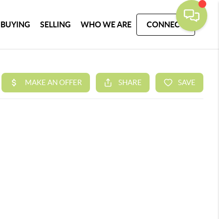
BUYING
SELLING
WHO WE ARE
CONNECT