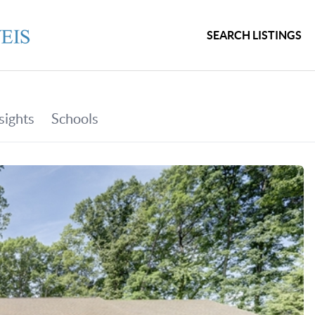
SEARCH LISTINGS