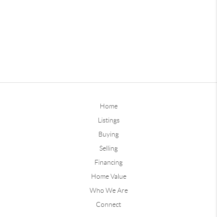
Home
Listings
Buying
Selling
Financing
Home Value
Who We Are
Connect