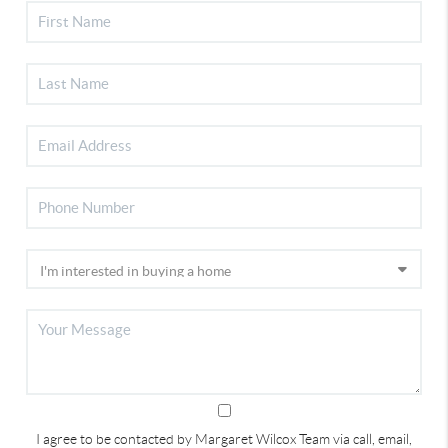
I agree to be contacted by Margaret Wilcox Team via call, email,