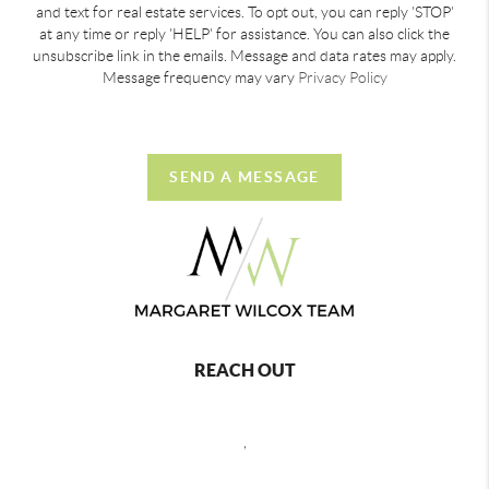
and text for real estate services. To opt out, you can reply 'STOP'
at any time or reply 'HELP' for assistance. You can also click the
unsubscribe link in the emails. Message and data rates may apply.
Message frequency may vary
Privacy Policy
SEND A MESSAGE
REACH OUT
,