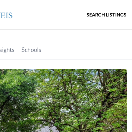
SEARCH LISTINGS