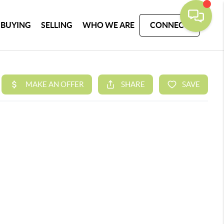
BUYING
SELLING
WHO WE ARE
CONNECT