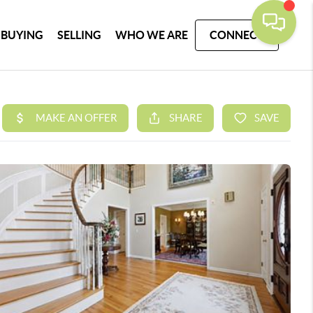
BUYING
SELLING
WHO WE ARE
CONNECT