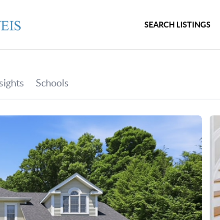
SEARCH LISTINGS