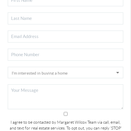
I agree to be contacted by Margaret Wilcox Team via call, email,
and text for real estate services. To opt out, you can reply 'STOP'