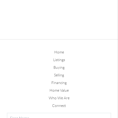
Home
Listings
Buying
Selling
Financing
Home Value
Who We Are
Connect