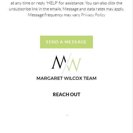
at any time or reply 'HELP' for assistance. You can also click the
unsubscribe link in the emails. Message and data rates may apply.
Message frequency may vary
Privacy Policy
SEND A MESSAGE
REACH OUT
,