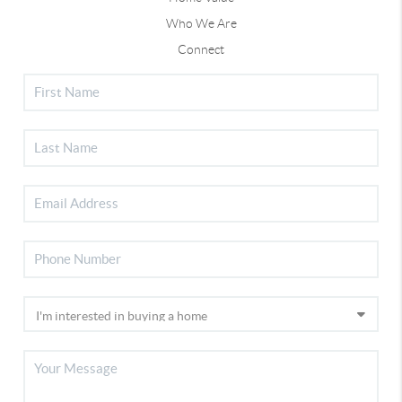
Who We Are
Connect