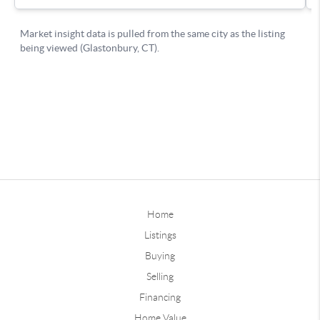
Home
Listings
Buying
Selling
Financing
Home Value