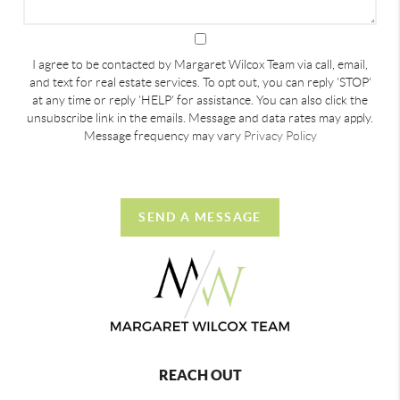
I agree to be contacted by Margaret Wilcox Team via call, email,
and text for real estate services. To opt out, you can reply 'STOP'
at any time or reply 'HELP' for assistance. You can also click the
unsubscribe link in the emails. Message and data rates may apply.
Message frequency may vary
Privacy Policy
SEND A MESSAGE
REACH OUT