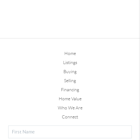
Home
Listings
Buying
Selling
Financing
Home Value
Who We Are
Connect