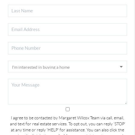
I agree to be contacted by Margaret Wilcox Team via call, email,
and text for real estate services. To opt out, you can reply 'STOP'
at any time or reply 'HELP' for assistance. You can also click the