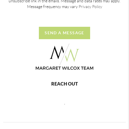
unsubscribe link in the emails. Message and data rates may apply.
Message frequency may vary
Privacy Policy
SEND A MESSAGE
REACH OUT
,