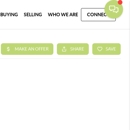
BUYING
SELLING
WHO WE ARE
CONNECT