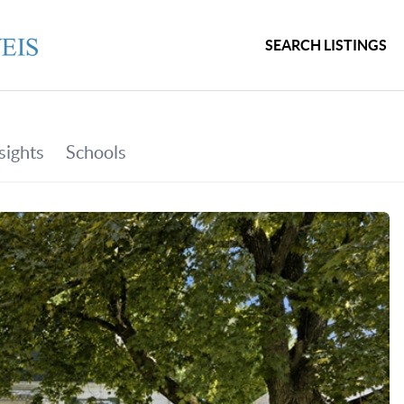
SEARCH LISTINGS