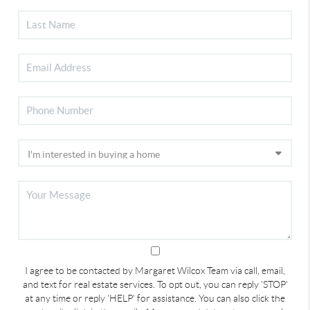
I agree to be contacted by Margaret Wilcox Team via call, email,
and text for real estate services. To opt out, you can reply 'STOP'
at any time or reply 'HELP' for assistance. You can also click the