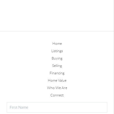
Home
Listings
Buying
Selling
Financing
Home Value
Who We Are
Connect