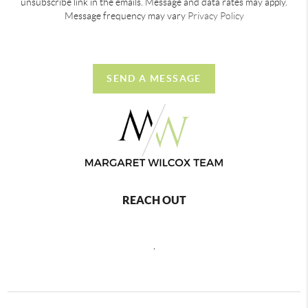
unsubscribe link in the emails. Message and data rates may apply.
Message frequency may vary
Privacy Policy
SEND A MESSAGE
REACH OUT
,