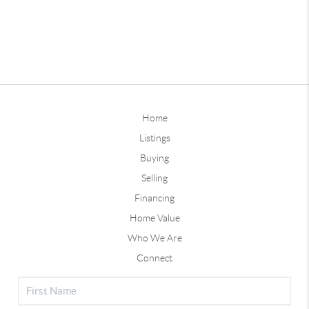
Home
Listings
Buying
Selling
Financing
Home Value
Who We Are
Connect