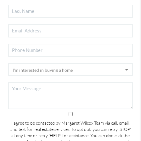
I agree to be contacted by Margaret Wilcox Team via call, email,
and text for real estate services. To opt out, you can reply 'STOP'
at any time or reply 'HELP' for assistance. You can also click the