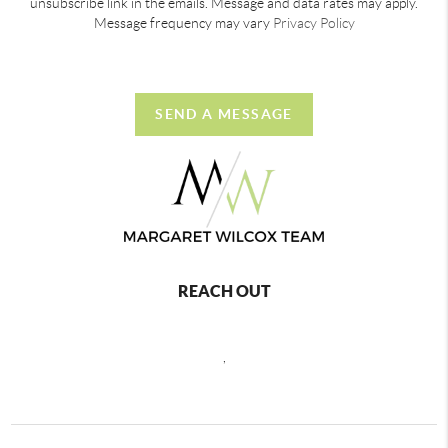
unsubscribe link in the emails. Message and data rates may apply.
Message frequency may vary
Privacy Policy
SEND A MESSAGE
REACH OUT
,