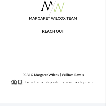
REACH OUT
,
2026
©
Margaret Wilcox | William Raveis
Each office is independently owned and operated.