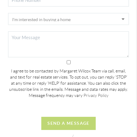
I agree to be contacted by Margaret Wilcox Team via call, email,
and text for real estate services. To opt out, you can reply 'STOP'
at any time or reply 'HELP' for assistance. You can also click the
unsubscribe link in the emails. Message and data rates may apply.
Message frequency may vary
Privacy Policy
SEND A MESSAGE