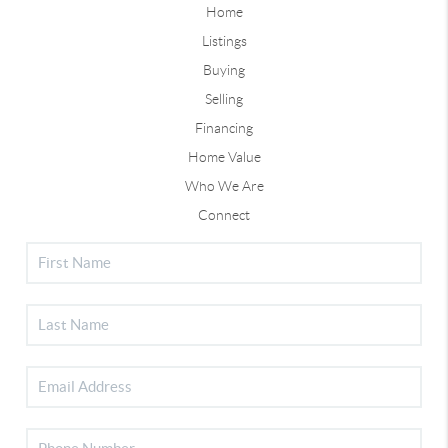
Home
Listings
Buying
Selling
Financing
Home Value
Who We Are
Connect