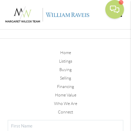
Toggle
Home
Listings
Buying
Selling
Financing
Home Value
Who We Are
Connect