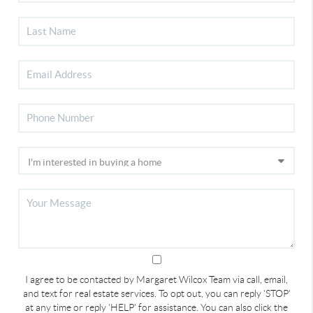
I agree to be contacted by Margaret Wilcox Team via call, email,
and text for real estate services. To opt out, you can reply 'STOP'
at any time or reply 'HELP' for assistance. You can also click the