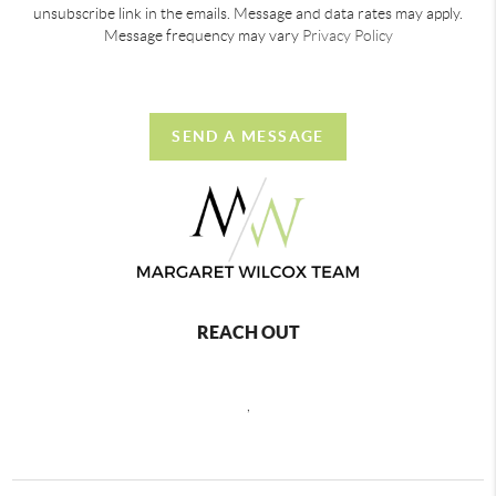
unsubscribe link in the emails. Message and data rates may apply.
Message frequency may vary
Privacy Policy
SEND A MESSAGE
REACH OUT
,